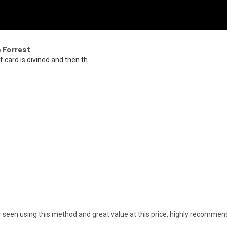
e Forrest
 card is divined and then th...
ver seen using this method and great value at this price, highly recommen