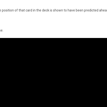
e position of that card in the deck is shown to have been predicted ahea
se.