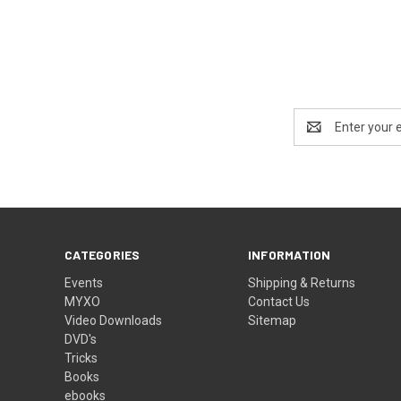
Email
Address
CATEGORIES
INFORMATION
Events
Shipping & Returns
MYXO
Contact Us
Video Downloads
Sitemap
DVD's
Tricks
Books
ebooks