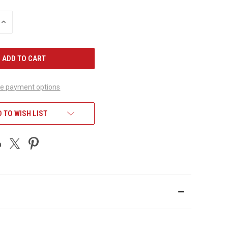
INCREASE
QUANTITY
OF
UNDEFINED
e payment options
 TO WISH LIST