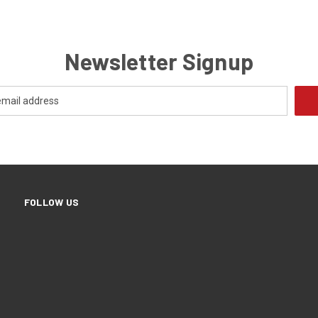
Newsletter Signup
FOLLOW US