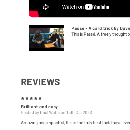
Passé - A card trick by Dav
This is Passé. A freely thought of
REVIEWS
5
Brilliant and easy
Posted by Paul Watts on 15th Oct 2023
Amazing and impactful, this is the truly best trick I have e