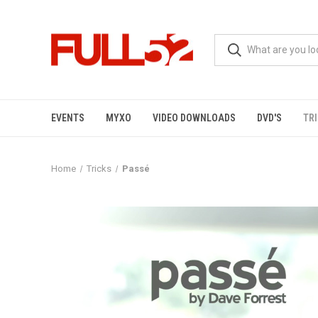
EVENTS
MYXO
VIDEO DOWNLOADS
DVD'S
TR
Home
Tricks
Passé