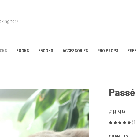
ICKS
BOOKS
EBOOKS
ACCESSORIES
PRO PROPS
FREE
Passé
£8.99
(1
QUANTITY: