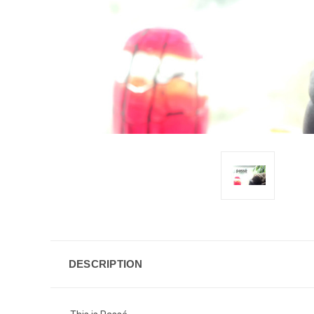
DESCRIPTION