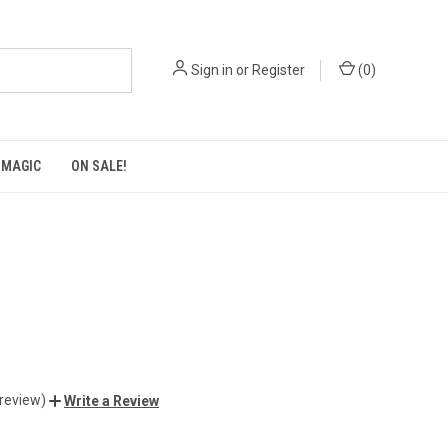
Sign in
or
Register
(
0
)
 MAGIC
ON SALE!
 review)
Write a Review