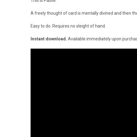
This is P
assé.
A freely thought of card is mentally divined and then th
Easy to do. Requires no sleight of hand.
Instant download.
Available immediately upon purcha